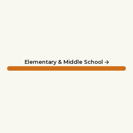
Elementary & Middle School
Summer Camp