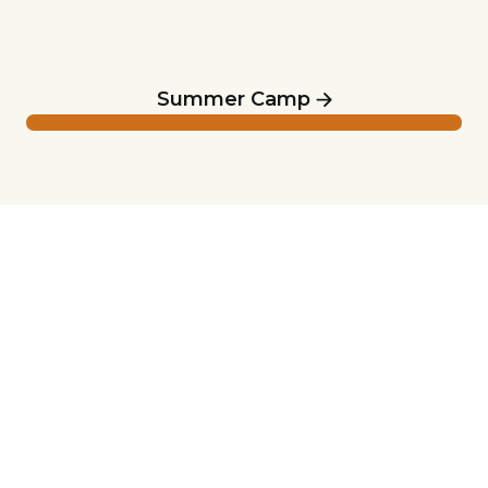
Summer Camp