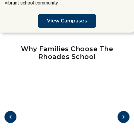
vibrant school community.
View Campuses
Why Families Choose The
Rhoades School