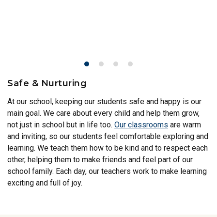
Safe & Nurturing
At our school, keeping our students safe and happy is our
main goal. We care about every child and help them grow,
not just in school but in life too.
Our classrooms
are warm
and inviting, so our students feel comfortable exploring and
learning. We teach them how to be kind and to respect each
other, helping them to make friends and feel part of our
school family. Each day, our teachers work to make learning
exciting and full of joy.