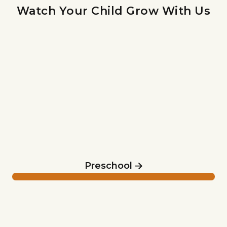
Watch Your Child Grow With Us
Preschool
Preschool
Elementary & Middle School