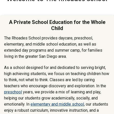
A Private School Education for the Whole
Child
The Rhoades School provides daycare, preschool,
elementary, and middle school education, as well as
extended day programs and summer camp, for families
living in the greater San Diego area.
As a school designed for and dedicated to serving bright,
high achieving students, we focus on teaching children how
to think, not what to think. Classes are led by caring
teachers who encourage discovery and exploration. In the
preschool
years, we provide a mix of learning and play,
helping our students grow academically, socially, and
emotionally. In
elementary and middle school
, our students
enjoy a robust curriculum, innovative instruction, and a