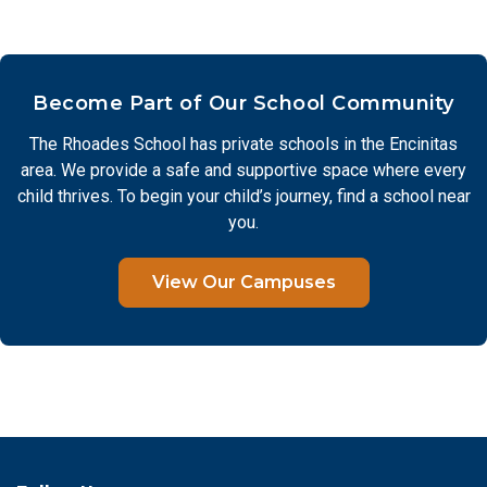
Become Part of Our School Community
The Rhoades School has private schools in the Encinitas
area. We provide a safe and supportive space where every
child thrives. To begin your child’s journey, find a school near
you.
View Our Campuses