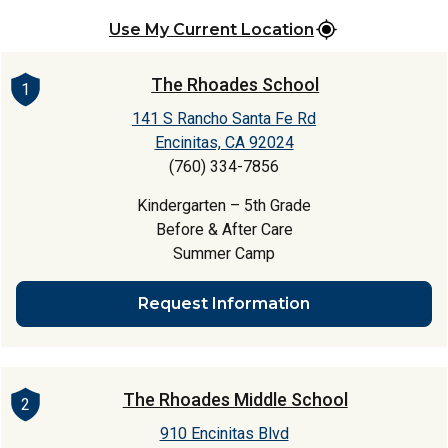
Use My Current Location
The Rhoades School
1
141 S Rancho Santa Fe Rd
Encinitas, CA 92024
(760) 334-7856
Kindergarten – 5th Grade
Before & After Care
Summer Camp
Request Information
The Rhoades Middle School
2
910 Encinitas Blvd