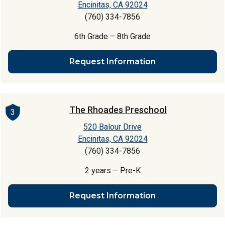
Encinitas, CA 92024
(760) 334-7856
6th Grade – 8th Grade
Request Information
The Rhoades Preschool
3
520 Balour Drive
Encinitas, CA 92024
(760) 334-7856
2 years – Pre-K
Request Information