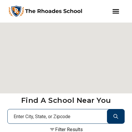
facebook
instagram
WeChat
Skip
Skip
to
to
primary
main
navigation
content
Find A School Near You
Filter Results