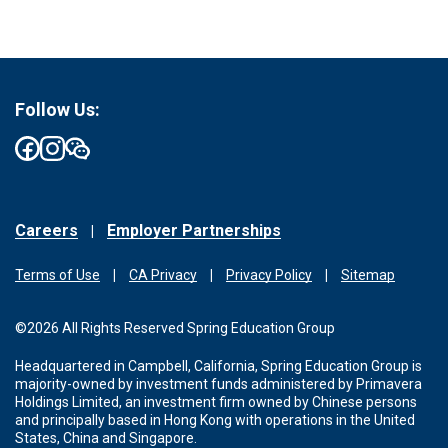
Follow Us:
Careers
Employer Partnerships
Terms of Use
CA Privacy
Privacy Policy
Sitemap
©2026 All Rights Reserved Spring Education Group
Headquartered in Campbell, California, Spring Education Group is
majority-owned by investment funds administered by Primavera
Holdings Limited, an investment firm owned by Chinese persons
and principally based in Hong Kong with operations in the United
States, China and Singapore.