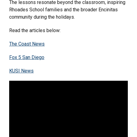
The lessons resonate beyond the classroom, inspiring
Rhoades School families and the broader Encinitas
community during the holidays.
Read the articles below:
The Coast News
Fox 5 San Diego
KUSI News