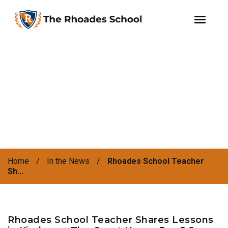
facebook
instagram
WeChat
Skip
Skip
to
to
primary
main
navigation
content
Home
/
In the News
/
Rhoades School Teacher
Sh...
Rhoades School Teacher Shares Lessons