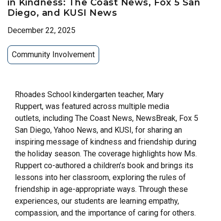
in Kindness: The Coast News, Fox 5 San
Diego, and KUSI News
December 22, 2025
Community Involvement
Rhoades School kindergarten teacher, Mary
Ruppert, was featured across multiple media
outlets, including The Coast News, NewsBreak, Fox 5
San Diego, Yahoo News, and KUSI, for sharing an
inspiring message of kindness and friendship during
the holiday season. The coverage highlights how Ms.
Ruppert co-authored a children’s book and brings its
lessons into her classroom, exploring the rules of
friendship in age-appropriate ways. Through these
experiences, our students are learning empathy,
compassion, and the importance of caring for others.