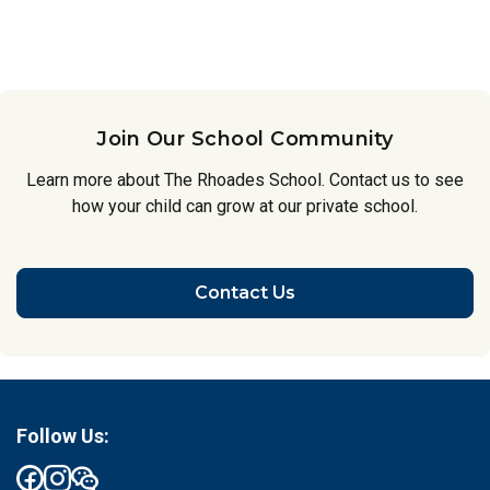
Join Our School Community
Learn more about The Rhoades School. Contact us to see
how your child can grow at our private school.
Contact Us
Follow Us: