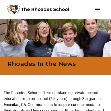
facebook
instagram
WeChat
Skip
Skip
to
to
primary
main
navigation
content
Rhoades In the News
The Rhoades School offers outstanding private school
education from preschool (2.5 years) through 8th grade in
Encinitas, CA. Our mission is to inspire curious minds to
think deeply and live courageously. Rhoades students and