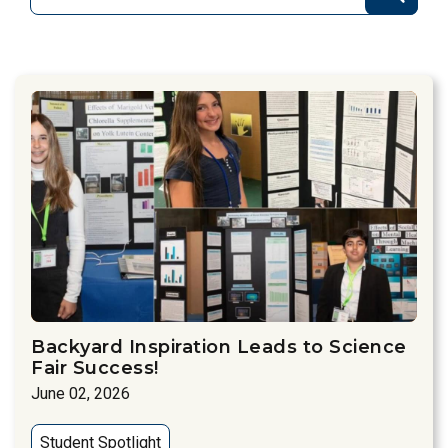
Backyard Inspiration Leads to Science
Fair Success!
June 02, 2026
Student Spotlight