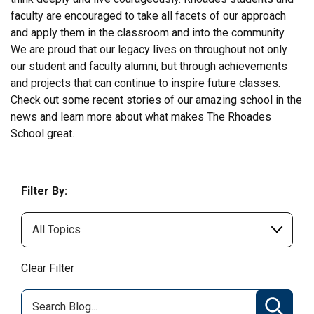
faculty are encouraged to take all facets of our approach
and apply them in the classroom and into the community.
We are proud that our legacy lives on throughout not only
our student and faculty alumni, but through achievements
and projects that can continue to inspire future classes.
Check out some recent stories of our amazing school in the
news and learn more about what makes The Rhoades
School great.
Filter By:
Clear Filter