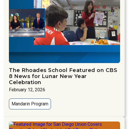
The Rhoades School Featured on CBS
8 News for Lunar New Year
Celebration
February 12, 2026
Mandarin Program