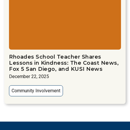
Rhoades School Teacher Shares
Lessons in Kindness: The Coast News,
Fox 5 San Diego, and KUSI News
December 22, 2025
Community Involvement