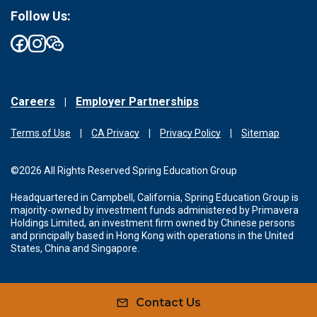
Follow Us:
Careers
Employer Partnerships
Terms of Use
CA Privacy
Privacy Policy
Sitemap
©2026 All Rights Reserved Spring Education Group
Headquartered in Campbell, California, Spring Education Group is
majority-owned by investment funds administered by Primavera
Holdings Limited, an investment firm owned by Chinese persons
and principally based in Hong Kong with operations in the United
States, China and Singapore.
Contact Us