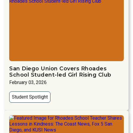
San Diego Union Covers Rhoades
School Student-led Girl Rising Club
February 03, 2026
Student Spotlight