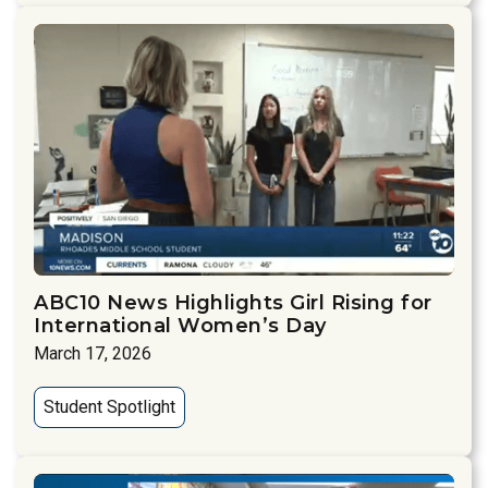
ABC10 News Highlights Girl Rising for
International Women’s Day
March 17, 2026
Student Spotlight