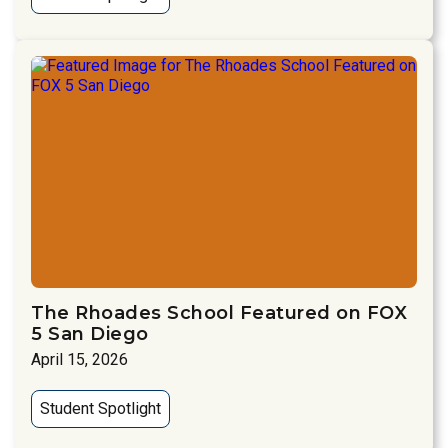
The Rhoades School Featured on FOX
5 San Diego
April 15, 2026
Student Spotlight