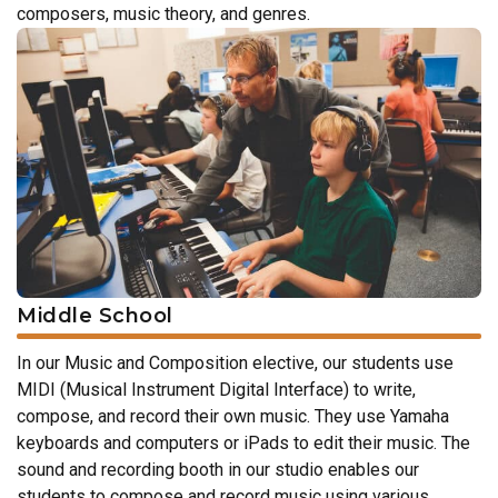
composers, music theory, and genres.
Middle School
In our Music and Composition elective, our students use
MIDI (Musical Instrument Digital Interface) to write,
compose, and record their own music. They use Yamaha
keyboards and computers or iPads to edit their music. The
sound and recording booth in our studio enables our
students to compose and record music using various