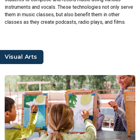
instruments and vocals. These technologies not only serve
them in music classes, but also benefit them in other
classes as they create podcasts, radio plays, and films.
Visual Arts