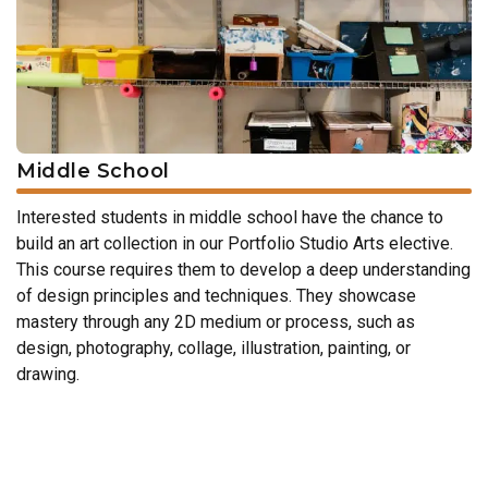
Middle School
Interested students in middle school have the chance to
build an art collection in our Portfolio Studio Arts elective.
This course requires them to develop a deep understanding
of design principles and techniques. They showcase
mastery through any 2D medium or process, such as
design, photography, collage, illustration, painting, or
drawing.