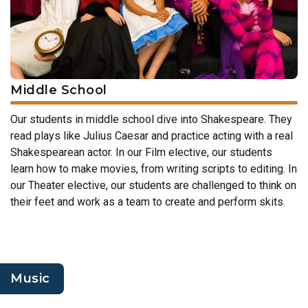
Middle School
Our students in middle school dive into Shakespeare. They
read plays like Julius Caesar and practice acting with a real
Shakespearean actor. In our Film elective, our students
learn how to make movies, from writing scripts to editing. In
our Theater elective, our students are challenged to think on
their feet and work as a team to create and perform skits.
Music