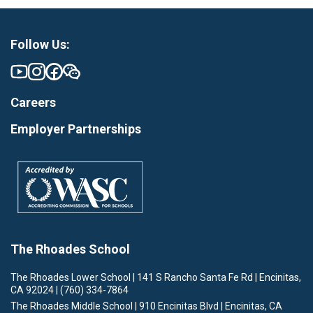
Follow Us:
Careers
Employer Partnerships
The Rhoades School
The Rhoades Lower School | 141 S Rancho Santa Fe Rd | Encinitas,
CA 92024 | (760) 334-7864
The Rhoades Middle School | 910 Encinitas Blvd | Encinitas, CA