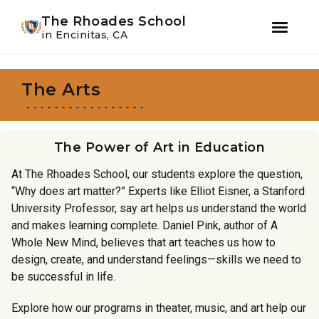
Youtube
Instagram
Facebook
WeChat
The Rhoades School
in Encinitas, CA
Skip
Skip
to
to
The Arts
primary
main
navigation
content
The Power of Art in Education
At The Rhoades School, our students explore the question,
“Why does art matter?” Experts like Elliot Eisner, a Stanford
University Professor, say art helps us understand the world
and makes learning complete. Daniel Pink, author of A
Whole New Mind, believes that art teaches us how to
design, create, and understand feelings—skills we need to
be successful in life.
Explore how our programs in theater, music, and art help our