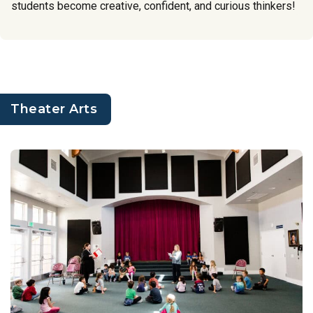
students become creative, confident, and curious thinkers!
Theater Arts