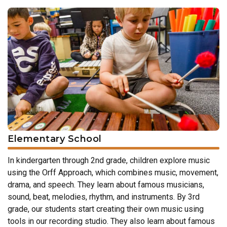
Elementary School
In kindergarten through 2nd grade, children explore music
using the Orff Approach, which combines music, movement,
drama, and speech. They learn about famous musicians,
sound, beat, melodies, rhythm, and instruments. By 3rd
grade, our students start creating their own music using
tools in our recording studio. They also learn about famous