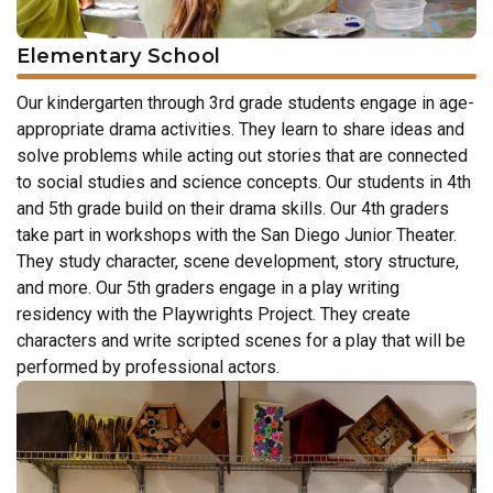
Elementary School
Our kindergarten through 3rd grade students engage in age-
appropriate drama activities. They learn to share ideas and
solve problems while acting out stories that are connected
to social studies and science concepts. Our students in 4th
and 5th grade build on their drama skills. Our 4th graders
take part in workshops with the San Diego Junior Theater.
They study character, scene development, story structure,
and more. Our 5th graders engage in a play writing
residency with the Playwrights Project. They create
characters and write scripted scenes for a play that will be
performed by professional actors.