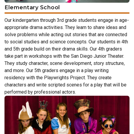
Elementary School
Our kindergarten through 3rd grade students engage in age-
appropriate drama activities. They learn to share ideas and
solve problems while acting out stories that are connected
to social studies and science concepts. Our students in 4th
and 5th grade build on their drama skills. Our 4th graders
take part in workshops with the San Diego Junior Theater.
They study character, scene development, story structure,
and more. Our 5th graders engage in a play writing
residency with the Playwrights Project. They create
characters and write scripted scenes for a play that will be
performed by professional actors.