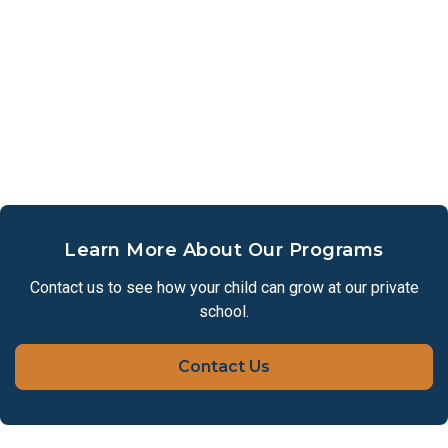
Learn More About Our Programs
Contact us to see how your child can grow at our private
school.
Contact Us