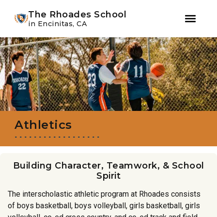
Youtube
Instagram
Facebook
WeChat
The Rhoades School
in Encinitas, CA
Skip
Skip
to
to
primary
main
navigation
content
Athletics
Building Character, Teamwork, & School
Spirit
The interscholastic athletic program at Rhoades consists
of boys basketball, boys volleyball, girls basketball, girls