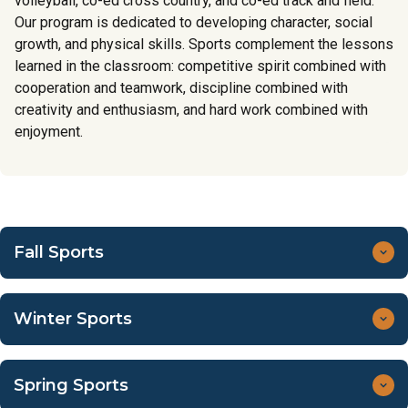
volleyball, co-ed cross country, and co-ed track and field.
Our program is dedicated to developing character, social
growth, and physical skills. Sports complement the lessons
learned in the classroom: competitive spirit combined with
cooperation and teamwork, discipline combined with
creativity and enthusiasm, and hard work combined with
enjoyment.
Fall Sports
Co-ed Cross Country (5th–8th grade)
Winter Sports
September 10–Mid-November
Practices are Tuesdays and Thursdays at Lower School
Boys Basketball (5th–8th grade)
campus, 3:30 pm–4:45 pm.
Spring Sports
Inter-campus transportation will be provided for
December 2–February 12