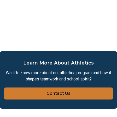
Inter-campus transportation will be provided for
practices and home games.
Parents should pick up students from the Lower
School campus.
Parents must provide transportation to all off-campus
game.
Spring Registration Form
Learn More About Athletics
Want to know more about our athletics program and how it
shapes teamwork and school spirit?
Contact Us