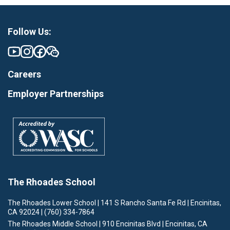
Follow Us:
Careers
Employer Partnerships
The Rhoades School
The Rhoades Lower School | 141 S Rancho Santa Fe Rd | Encinitas,
CA 92024 | (760) 334-7864
The Rhoades Middle School | 910 Encinitas Blvd | Encinitas, CA